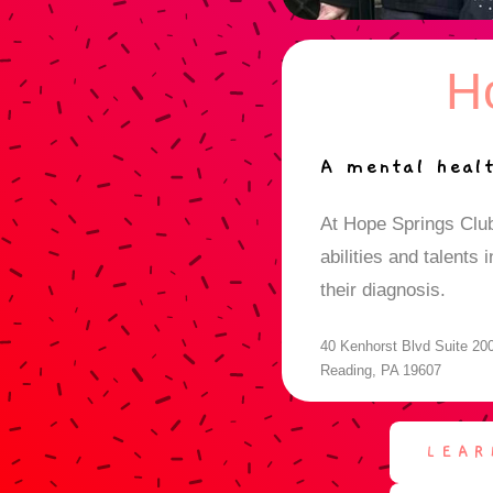
H
A mental healt
At Hope Springs Clu
abilities and talents
their diagnosis.
40 Kenhorst Blvd Suite 20
Reading, PA 19607
LEAR