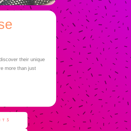
se
iscover their unique
re more than just
NTS