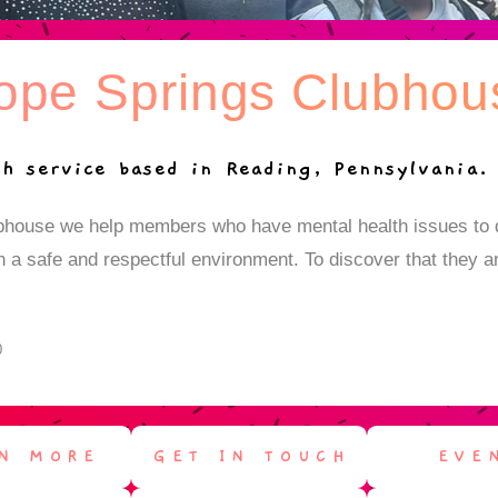
ope Springs Clubhou
h service based in Reading, Pennsylvania.
bhouse we help members who have mental health issues to d
 in a safe and respectful environment. To discover that they a
0
N MORE
GET IN TOUCH
EVE